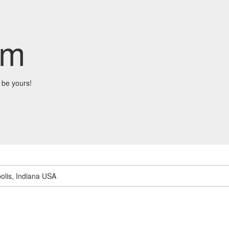
om
 be yours!
olis, Indiana USA