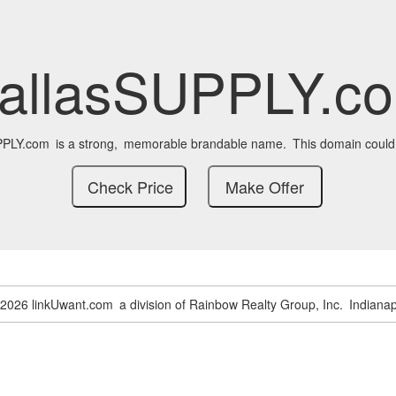
allasSUPPLY.c
PPLY.com
is a strong,
memorable brandable name.
This domain could
-2026 linkUwant.com
a division of Rainbow Realty Group, Inc.
Indianap