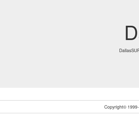
D
DallasSU
Copyright© 1999